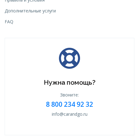
Дополнительные услуги
FAQ
Нужна помощь?
Звоните:
8 800 234 92 32
info@carandgo.ru