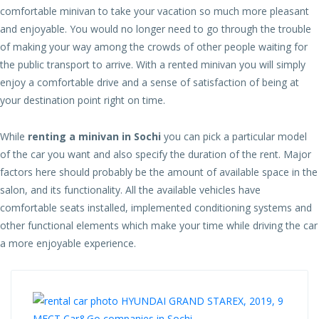
comfortable minivan to take your vacation so much more pleasant
and enjoyable. You would no longer need to go through the trouble
of making your way among the crowds of other people waiting for
the public transport to arrive. With a rented minivan you will simply
enjoy a comfortable drive and a sense of satisfaction of being at
your destination point right on time.
While
renting a minivan in Sochi
you can pick a particular model
of the car you want and also specify the duration of the rent. Major
factors here should probably be the amount of available space in the
salon, and its functionality. All the available vehicles have
comfortable seats installed, implemented conditioning systems and
other functional elements which make your time while driving the car
a more enjoyable experience.