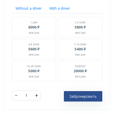
Without a driver
With a driver
1 DAY
2-3 DAYS
6000 ₽
5800 ₽
PER DAY
PER DAY
4-6 DAYS
7-14 DAYS
5600 ₽
5400 ₽
PER DAY
PER DAY
15-30 DAYS
DEPOSIT
5000 ₽
20000 ₽
PER DAY
RETURN
−
+
Забронировать