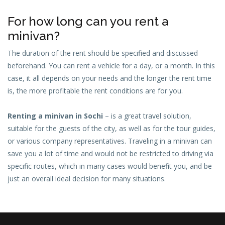
For how long can you rent a
minivan?
The duration of the rent should be specified and discussed
beforehand. You can rent a vehicle for a day, or a month. In this
case, it all depends on your needs and the longer the rent time
is, the more profitable the rent conditions are for you.
Renting a minivan in Sochi
– is a great travel solution,
suitable for the guests of the city, as well as for the tour guides,
or various company representatives. Traveling in a minivan can
save you a lot of time and would not be restricted to driving via
specific routes, which in many cases would benefit you, and be
just an overall ideal decision for many situations.