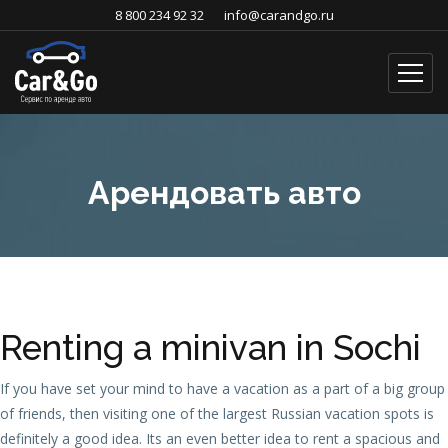
8 800 234 92 32
info@carandgo.ru
Арендовать авто
Renting a minivan in Sochi
If you have set your mind to have a vacation as a part of a big group
of friends, then visiting one of the largest Russian vacation spots is
definitely a good idea. Its an even better idea to rent a spacious and