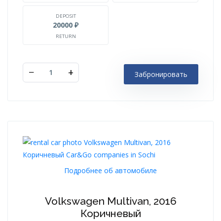
DEPOSIT
20000 ₽
RETURN
−
+
Забронировать
Подробнее об автомобиле
Volkswagen Multivan, 2016
Коричневый