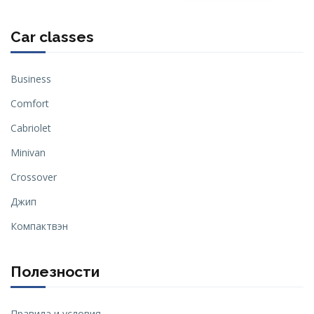
Car classes
Business
Comfort
Cabriolet
Minivan
Crossover
Джип
Компактвэн
Полезности
Правила и условия