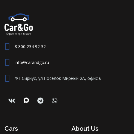
8 800 234 92 32
info@carandgo.ru
ФТ Сириус, ул.Поселок Мирный 2А, офис 6
Cars
About Us