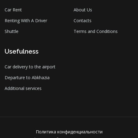
Car Rent
About Us
Renting With A Driver
Contacts
Shuttle
Terms and Conditions
Usefulness
Car delivery to the airport
Departure to Abkhazia
Additional services
Политика конфиденциальности