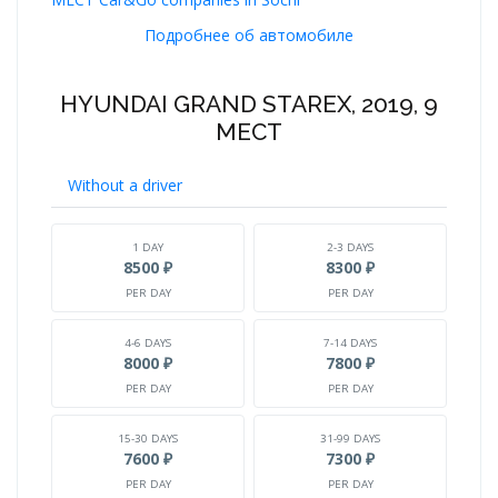
Подробнее об автомобиле
HYUNDAI GRAND STAREX, 2019, 9
МЕСТ
Without a driver
1 DAY
2-3 DAYS
8500 ₽
8300 ₽
PER DAY
PER DAY
4-6 DAYS
7-14 DAYS
8000 ₽
7800 ₽
PER DAY
PER DAY
15-30 DAYS
31-99 DAYS
7600 ₽
7300 ₽
PER DAY
PER DAY